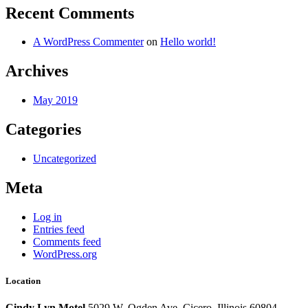
Recent Comments
A WordPress Commenter
on
Hello world!
Archives
May 2019
Categories
Uncategorized
Meta
Log in
Entries feed
Comments feed
WordPress.org
Location
Cindy Lyn Motel
5029 W. Ogden Ave.
Cicero, Illinois 60804