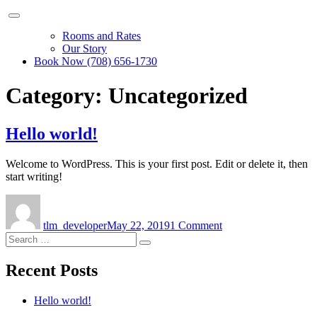
Rooms and Rates
Our Story
Book Now (708) 656-1730
Category:
Uncategorized
Hello world!
Welcome to WordPress. This is your first post. Edit or delete it, then
start writing!
Author
Posted
on
on
Hello
tlm_developer
May 22, 2019
1 Comment
world!
Search
Search
for:
Recent Posts
Hello world!